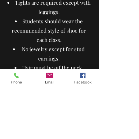
Tights are required except with
leggings.
Students should wear the
recommended style of shoe for
each class.
No jewelry except for stud
earrings.
Hair must be off the neck.
Graphics must be dance related.
Phone
Email
Facebook
Any color is allowed for
recreational classes.
Competition classes must wear
black.