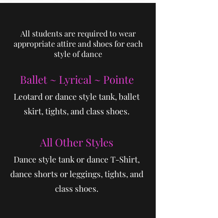
All students are required to wear
appropriate attire and shoes for each
style of dance
Ball​et ~ Lyrical ~ Pointe
Leotard or dance style tank, ballet
skirt, tights, and class shoes.
All Other Styles
Dance style tank or dance T-Shirt,
dance shorts or leggings, tights, and
class shoes.