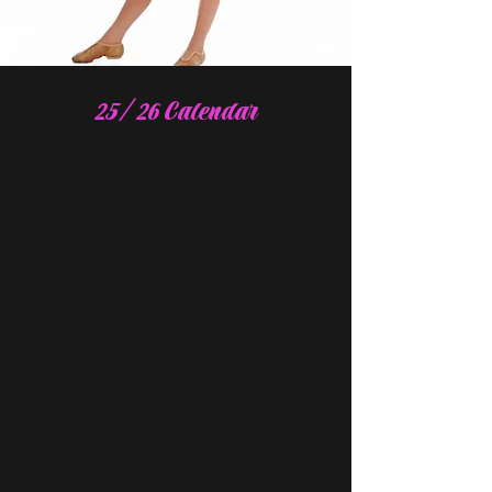
25/26 Calendar