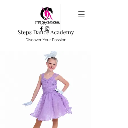
Steps Dance Academy
Discover Your Passion